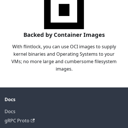
Backed by Container Images
With flintlock, you can use OCI images to supply
kernel binaries and Operating Systems to your
VMs; no more large and cumbersome filesystem
images.
Docs
Docs
gRPC Proto