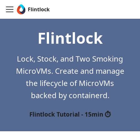
Flintlock
Flintlock
Lock, Stock, and Two Smoking
MicroVMs. Create and manage
the lifecycle of MicroVMs
backed by containerd.
Flintlock Tutorial - 15min ⏱️