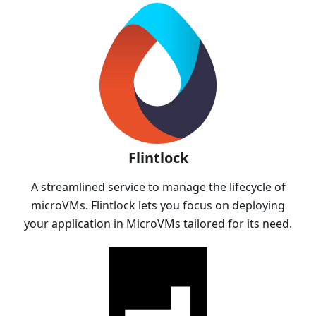
Flintlock
A streamlined service to manage the lifecycle of
microVMs. Flintlock lets you focus on deploying
your application in MicroVMs tailored for its need.